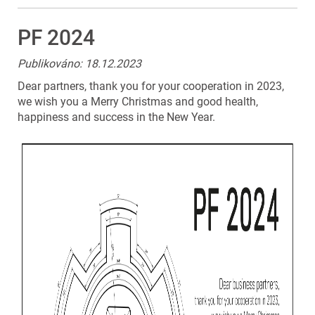
PF 2024
Publikováno: 18.12.2023
Dear partners, thank you for your cooperation in 2023,
we wish you a Merry Christmas and good health,
happiness and success in the New Year.