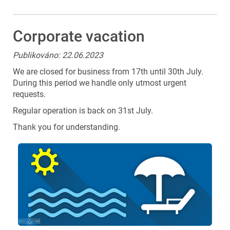
Corporate vacation
Publikováno: 22.06.2023
We are closed for business from 17th until 30th July.
During this period we handle only utmost urgent
requests.
Regular operation is back on 31st July.
Thank you for understanding.