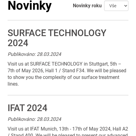
Novinky
Novinky roku
SURFACE TECHNOLOGY
2024
Publikováno: 28.03.2024
Visit us at SURFACE TECHNOLOGY in Stuttgart, 5th –
7th of May 2026, Hall 1 / Stand F34. We will be pleased
to show you the complexity of our surface treatment
lines.
IFAT 2024
Publikováno: 28.03.2024
Visit us at IFAT Munich, 13th - 17th of May 2024, Hall A2
/ Stand 400. We will be pleased to present our advanced