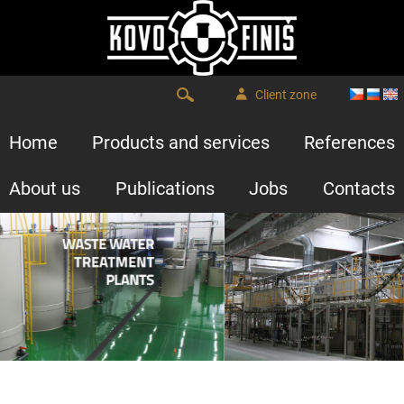
Client zone
Home
Products and services
References
About us
Publications
Jobs
Contacts