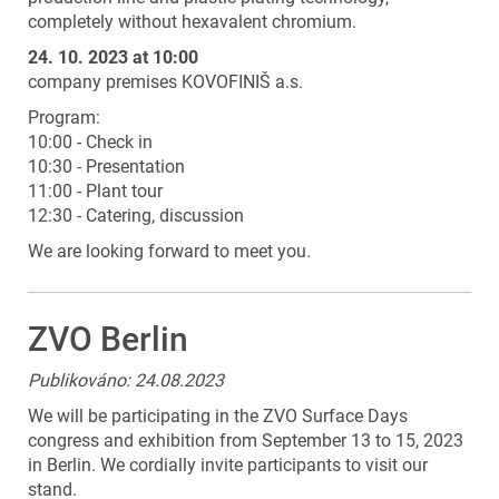
completely without hexavalent chromium.
24. 10. 2023 at 10:00
company premises KOVOFINIŠ a.s.
Program:
10:00 - Check in
10:30 - Presentation
11:00 - Plant tour
12:30 - Catering, discussion
We are looking forward to meet you.
ZVO Berlin
Publikováno: 24.08.2023
We will be participating in the ZVO Surface Days
congress and exhibition from September 13 to 15, 2023
in Berlin. We cordially invite participants to visit our
stand.