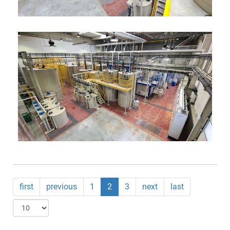
first
previous
1
2
3
next
last