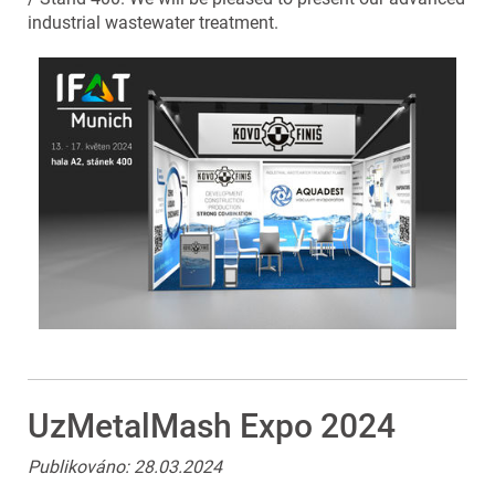
industrial wastewater treatment.
UzMetalMash Expo 2024
Publikováno: 28.03.2024