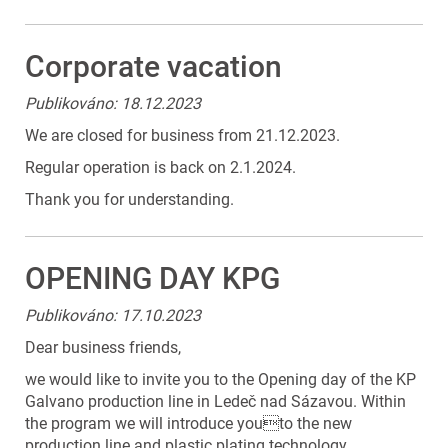
Corporate vacation
Publikováno: 18.12.2023
We are closed for business from 21.12.2023.
Regular operation is back on 2.1.2024.
Thank you for understanding.
OPENING DAY KPG
Publikováno: 17.10.2023
Dear business friends,
we would like to invite you to the Opening day of the KP
Galvano production line in Ledeč nad Sázavou. Within
the program we will introduce youto the new
production line and plastic plating technology,