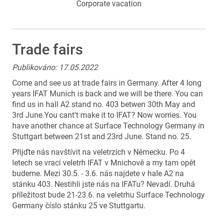
Corporate vacation
Trade fairs
Publikováno: 17.05.2022
Come and see us at trade fairs in Germany. After 4 long
years IFAT Munich is back and we will be there. You can
find us in hall A2 stand no. 403 betwen 30th May and
3rd June.You cant't make it to IFAT? Now worries. You
have another chance at Surface Technology Germany in
Stuttgart between 21st and 23rd June. Stand no. 25.
Přijďte nás navštívit na veletrzích v Německu. Po 4
letech se vrací veletrh IFAT v Mnichově a my tam opět
budeme. Mezi 30.5. - 3.6. nás najdete v hale A2 na
stánku 403. Nestihli jste nás na IFATu? Nevadí. Druhá
příležitost bude 21-23.6. na veletrhu Surface Technology
Germany číslo stánku 25 ve Stuttgartu.