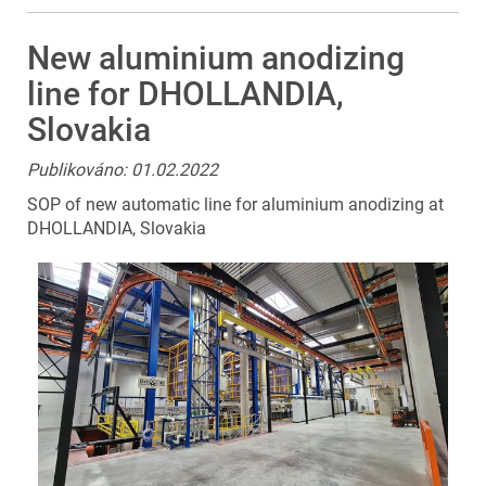
New aluminium anodizing
line for DHOLLANDIA,
Slovakia
Publikováno: 01.02.2022
SOP of new automatic line for aluminium anodizing at
DHOLLANDIA, Slovakia